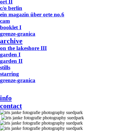
ort II
c/o berlin
ein magazin über orte no.6
cam
booklet I
grenze-granica
archive
on the lakeshore III
garden I
garden II
stills
starring
grenze-granica
info
contact