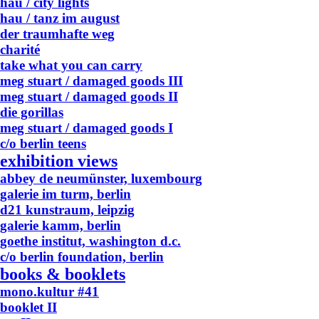
hau / city lights
hau / tanz im august
der traumhafte weg
charité
take what you can carry
meg stuart / damaged goods III
meg stuart / damaged goods II
die gorillas
meg stuart / damaged goods I
c/o berlin teens
exhibition views
abbey de neumünster, luxembourg
galerie im turm, berlin
d21 kunstraum, leipzig
galerie kamm, berlin
goethe institut, washington d.c.
c/o berlin foundation, berlin
books & booklets
mono.kultur #41
booklet II