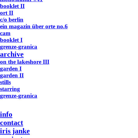
booklet II
ort II
c/o berlin
ein magazin über orte no.6
cam
booklet I
grenze-granica
archive
on the lakeshore III
garden I
garden II
stills
starring
grenze-granica
info
contact
iris janke