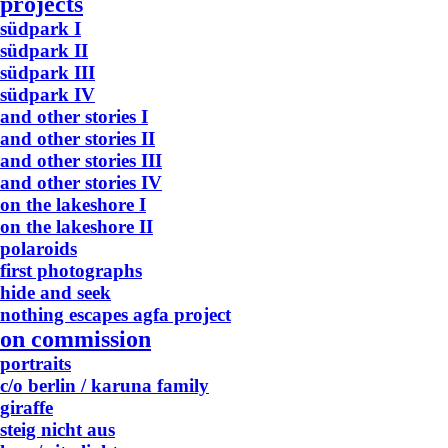
projects
südpark I
südpark II
südpark III
südpark IV
and other stories I
and other stories II
and other stories III
and other stories IV
on the lakeshore I
on the lakeshore II
polaroids
first photographs
hide and seek
nothing escapes agfa project
on commission
portraits
c/o berlin / karuna family
giraffe
steig nicht aus