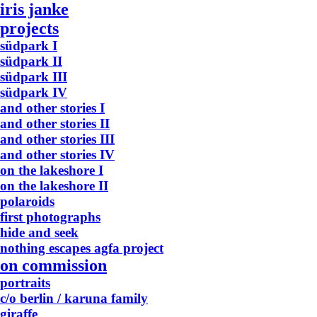
iris janke
projects
südpark I
südpark II
südpark III
südpark IV
and other stories I
and other stories II
and other stories III
and other stories IV
on the lakeshore I
on the lakeshore II
polaroids
first photographs
hide and seek
nothing escapes agfa project
on commission
portraits
c/o berlin / karuna family
giraffe