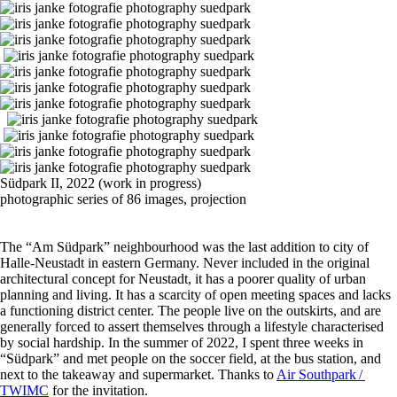
Südpark II, 2022 (work in progress)
photographic series of 86 images, projection
The “Am Südpark” neighbourhood was the last addition to city of
Halle-Neustadt in eastern Germany. Never included in the original
architectural concept for Neustadt, it has a poorer quality of urban
planning and living. It has a scarcity of open meeting spaces and lacks
a functioning district center. The people live on the outskirts, and are
generally forced to assert themselves through a lifestyle characterised
by social hardship. In the summer of 2022, I spent three weeks in
“Südpark” and met people on the soccer field, at the bus station, and
next to the takeaway and supermarket. Thanks to
Air Southpark /
TWIMC
for the invitation.