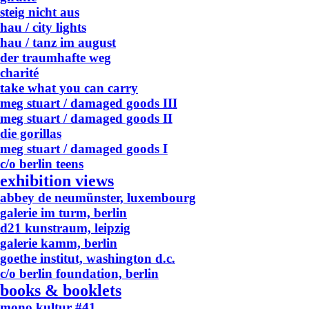
steig nicht aus
hau / city lights
hau / tanz im august
der traumhafte weg
charité
take what you can carry
meg stuart / damaged goods III
meg stuart / damaged goods II
die gorillas
meg stuart / damaged goods I
c/o berlin teens
exhibition views
abbey de neumünster, luxembourg
galerie im turm, berlin
d21 kunstraum, leipzig
galerie kamm, berlin
goethe institut, washington d.c.
c/o berlin foundation, berlin
books & booklets
mono.kultur #41